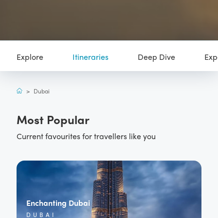
Explore
Itineraries
Deep Dive
Exp
>
Dubai
Most Popular
Current favourites for travellers like you
Enchanting Dubai
DUBAI