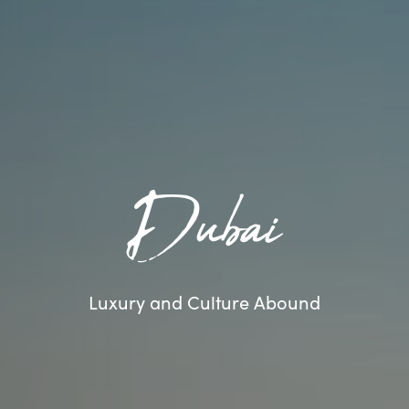
Dubai
Luxury and Culture Abound