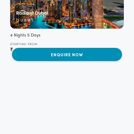
Radiant Dubai
DUBAI
4 Nights 5 Days
STARTING FROM
₹
42,350
per person
ENQUIRE NOW
Captivating Dubai
DUBAI
4 Nights 5 Days
STARTING FROM
₹
48,400
per person