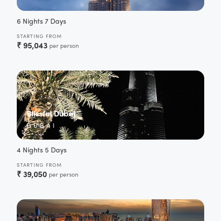
6 Nights 7 Days
STARTING FROM
₹
95,043
per person
Blissful Dubai
DUBAI
4 Nights 5 Days
STARTING FROM
₹
39,050
per person