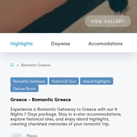
VIEW GALLERY
Highlights
Daywise
Accomodations
>
Romantic Greece
Romantic Getaway
Historical Tour
Island Highlights
Deluxe Room
Greece
-
Romantic Greece
Experience a Romantic Getaway to Greece with our 6
Nights 7 Days package. Stay in 4-star accommodations,
explore historical sites, and enjoy island highlights,
creating cherished memories of your romantic trip.
Places