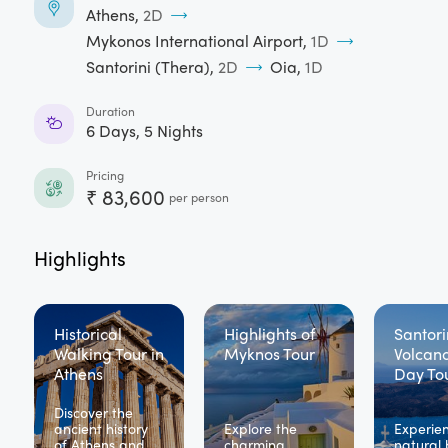
Athens
,
2
D
Mykonos International Airport
,
1
D
Santorini (Thera)
,
2
D
Oia
,
1
D
Duration
6
Days,
5
Nights
Pricing
₹
83,600
per person
Highlights
Historical
Highlights of
Santori
Walking Tour in
Myknos Tour
Volcano
Athens
Day To
Discover the
ancient history
Explore the
Experie
of Athens and
charming
natural