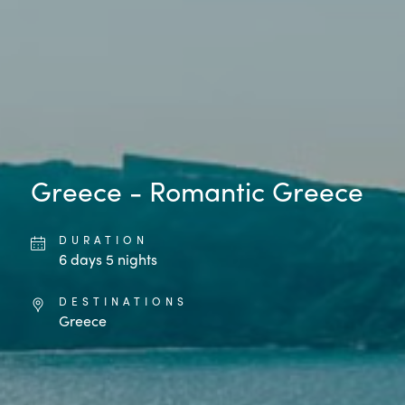
Greece - Romantic Greece
DURATION
6
days
5
nights
DESTINATIONS
Greece