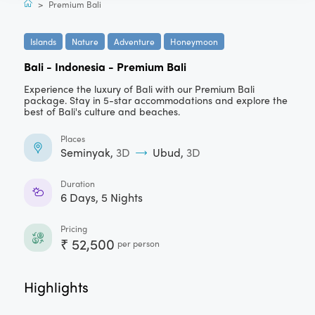
>
Premium Bali
Islands
Nature
Adventure
Honeymoon
Bali - Indonesia
-
Premium Bali
Experience the luxury of Bali with our Premium Bali
package. Stay in 5-star accommodations and explore the
best of Bali's culture and beaches.
Places
Seminyak
,
3
D
Ubud
,
3
D
Duration
6
Days,
5
Nights
Pricing
₹
52,500
per person
Highlights