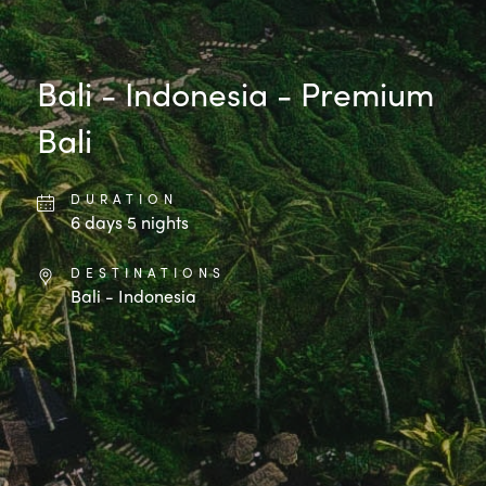
Bali - Indonesia - Premium
Bali
DURATION
6
days
5
nights
DESTINATIONS
Bali - Indonesia