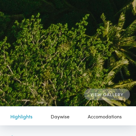
VIEW GALLERY
Highlights
Daywise
Accomodations