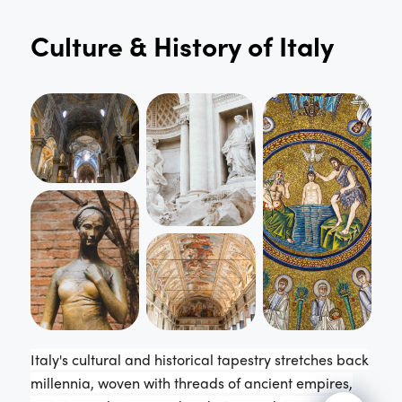
Culture & History of
Italy
Italy's cultural and historical tapestry stretches back
millennia, woven with threads of ancient empires,