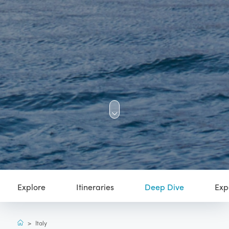
Explore
Itineraries
Deep Dive
Exp
>
Italy