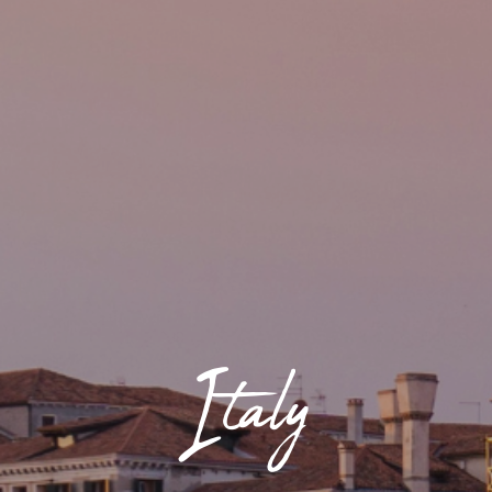
Italy