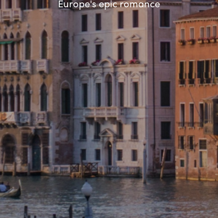
Europe's epic romance