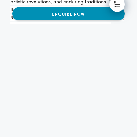
artistic revolutions, and enduring traditions. From
the powerful Roman Republic to the flourishing
ENQUIRE NOW
Renaissance, Italy has been a cradle of civilization,
leaving an indelible mark on the world stage.
Italy's artistic legacy is unparalleled, boasting iconic
figures like Leonardo da Vinci, Michelangelo, and
Raphael. From Renaissance masterpieces to
operatic traditions, Italy has not only shaped its own
cultural landscape but also influenced the artistic
expression of the entire Western world. Beyond art,
Italian ingenuity has led to advancements in
science, engineering, and architecture, leaving
behind a legacy of innovation admired globally.
Italian culture is deeply intertwined with passion,
expressed in their love for music, food, and life itself.
Family holds immense importance, forming the